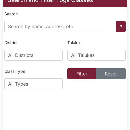
Search
District
Taluka
Class Type
Filter
Reset