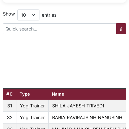
Show
entries
#
Type
Name
31
Yog Trainer
SHILA JAYESH TRIVEDI
32
Yog Trainer
BARIA RAVIRAJSINH NANUSINH