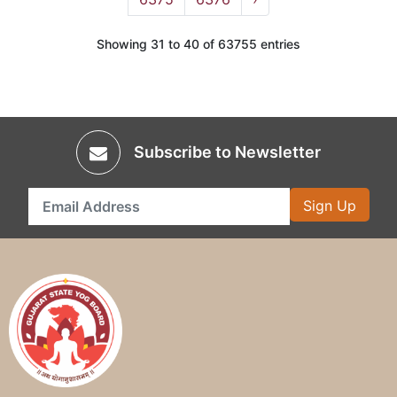
Showing 31 to 40 of 63755 entries
Subscribe to Newsletter
Sign Up