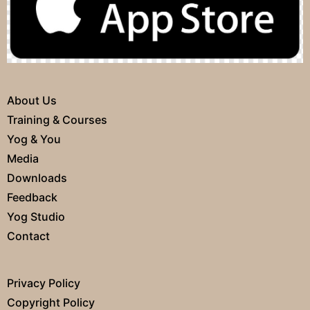
About Us
Training & Courses
Yog & You
Media
Downloads
Feedback
Yog Studio
Contact
Privacy Policy
Copyright Policy