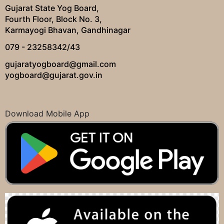
Gujarat State Yog Board,
Fourth Floor, Block No. 3,
Karmayogi Bhavan, Gandhinagar
079 - 23258342/43
gujaratyogboard@gmail.com
yogboard@gujarat.gov.in
Download Mobile App