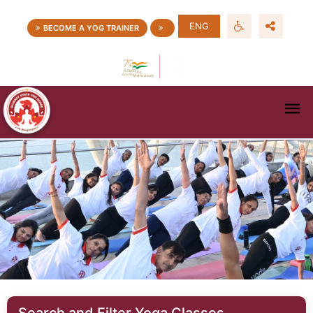
ENG
BECOME A YOG TRAINER
Search and Filter Yoga Classes