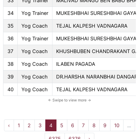
33
Yog Trainer
MALIVAD MANGU BEN BABU BHAI
34
Yog Trainer
MUKESHBHAI SURESHBHAI GAYA
35
Yog Coach
TEJAL KALPESH VADNAGARA
36
Yog Trainer
MUKESHBHAI SURESHBHAI GAYA
37
Yog Coach
KHUSHBUBEN CHANDRAKANT GA
38
Yog Coach
ILABEN PAGADA
39
Yog Coach
DR.HARSHA NARANBHAI DANGAR
40
Yog Coach
TEJAL KALPESH VADNAGARA
‹
1
2
3
4
5
6
7
8
9
10
...
6375
6376
›