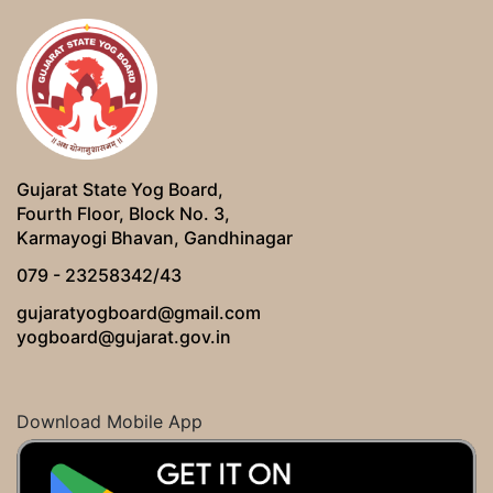
Gujarat State Yog Board,
Fourth Floor, Block No. 3,
Karmayogi Bhavan, Gandhinagar
079 - 23258342/43
gujaratyogboard@gmail.com
yogboard@gujarat.gov.in
Download Mobile App