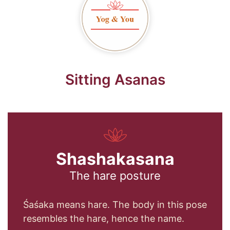
Sitting Asanas
Shashakasana
The hare posture
Śaśaka means hare. The body in this pose
resembles the hare, hence the name.