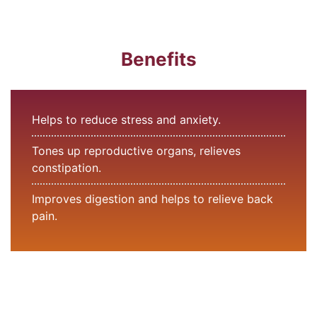
Benefits
Helps to reduce stress and anxiety.
Tones up reproductive organs, relieves
constipation.
Improves digestion and helps to relieve back
pain.