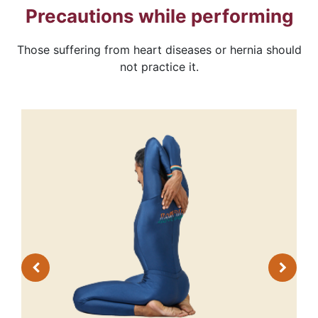
Precautions while performing
Those suffering from heart diseases or hernia should
not practice it.