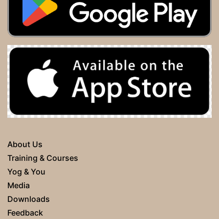
About Us
Training & Courses
Yog & You
Media
Downloads
Feedback