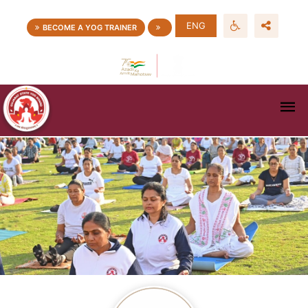
ENG
BECOME A YOG TRAINER