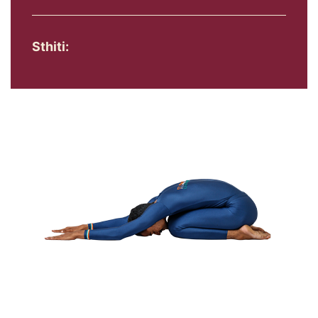
Sthiti: