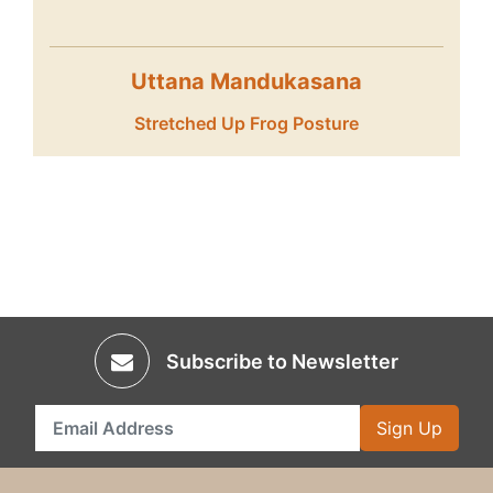
Uttana Mandukasana
Stretched Up Frog Posture
Subscribe to Newsletter
Sign Up