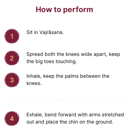
How to perform
Sit in Vajrāsana.
1
Spread both the knees wide apart, keep
2
the big toes touching.
Inhale, keep the palms between the
3
knees.
Exhale, bend forward with arms stretched
4
out and place the chin on the ground.