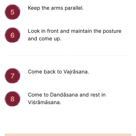
Keep the arms parallel.
5
Look in front and maintain the posture
6
and come up.
Come back to Vajrāsana.
7
Come to Dandāsana and rest in
8
Viśrāmāsana.